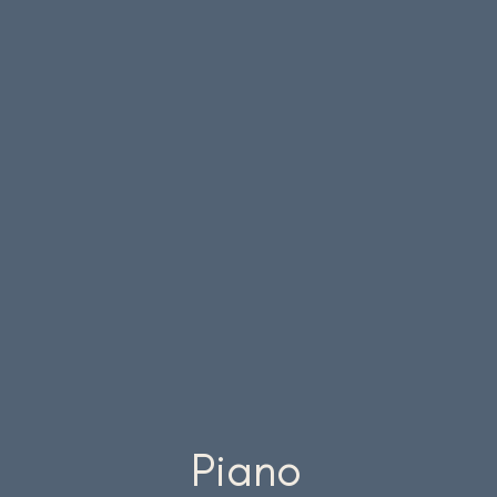
Piano