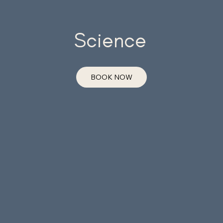
Science
BOOK NOW