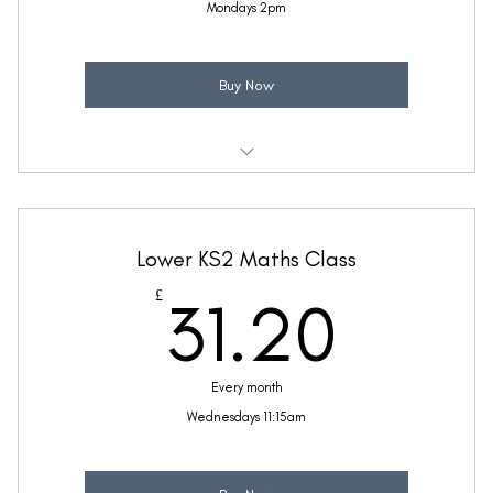
Mondays 2pm
Buy Now
Weekly 30 minute Maths class
Taught by Sinead Molloy
Lower KS2 Maths Class
(Price includes £5.20 VAT)
31.2
£
31.20
Every month
Wednesdays 11:15am