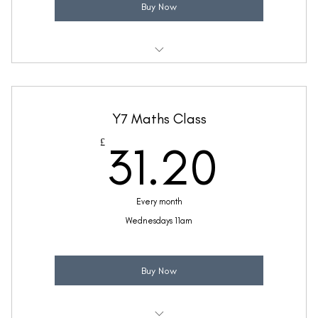
Buy Now
Weekly 30 minute Maths class
Taught by Ellie Coleman
Y7 Maths Class
(Price includes £5.20 VAT)
31.2
£
31.20
Every month
Wednesdays 11am
Buy Now