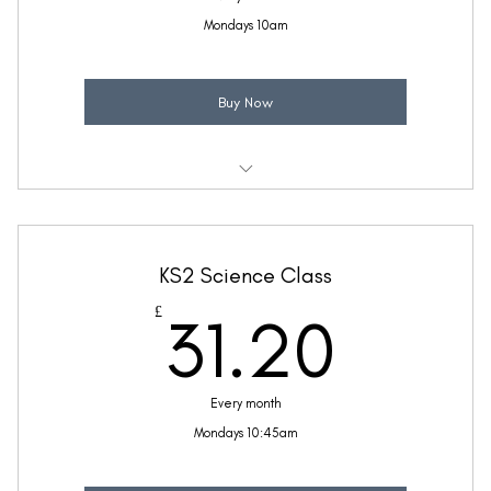
Mondays 10am
Buy Now
Weekly 30 minute Science class
Taught by Ellie Coleman
KS2 Science Class
(Price includes £5.20 VAT)
31.2
£
31.20
Every month
Mondays 10:45am