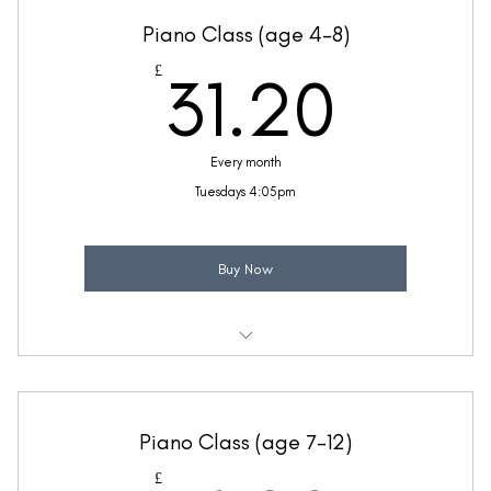
Ideal for children with a little piano knowledge
Piano Class (age 4-8)
Taught by Thea Bunseedhun
31.2
£
31.20
(Price includes £5.20 VAT)
Every month
Tuesdays 4:05pm
Buy Now
Weekly 30 minute Piano class
Ideal for children with a little piano knowledge
Piano Class (age 7-12)
Taught by Thea Bunseedhun
£