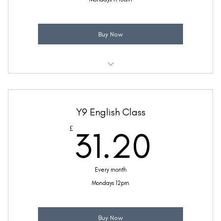
Buy Now
Weekly 30 minute English class
Taught by Zara McFetridge
Y9 English Class
(Price includes £5.20 VAT)
31.2
£
31.20
Every month
Mondays 12pm
Buy Now