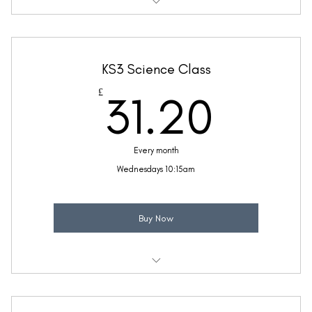
Weekly 30 minute Science class
Taught by Ellie Coleman
KS3 Science Class
(Price includes £5.20 VAT)
31.2
£
31.20
Every month
Wednesdays 10:15am
Buy Now
Weekly 30 minute Science class
Taught by Ellie Coleman