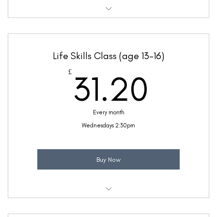
Weekly 30 minute Life Skills class
Taught by Anne Lawrence
Life Skills Class (age 13-16)
(Price includes £5.20 VAT)
31.2
£
31.20
Every month
Wednesdays 2:30pm
Buy Now
Weekly 30 minute Life Skills class