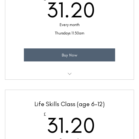
31.2
31.20
Every month
Thursdays 11:30am
Buy Now
Weekly 30 minute Life Skills class
Taught by Anne Lawrence
Life Skills Class (age 6-12)
(Price includes £5.20 VAT)
31.2
£
31.20