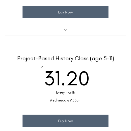
Buy Now
Weekly 30 minute BSL class
Ideal for children with some fluency in BSL
Project-Based History Class (age 5-11)
Taught by Suzanne Rafter
31.2
£
31.20
(Price includes £5.20 VAT)
Every month
Wednesdays 9:55am
Buy Now