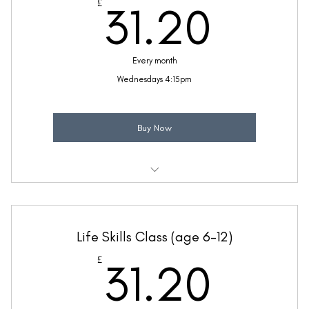
31.2
£
31.20
(Price includes £5.20 VAT)
Every month
Wednesdays 4:15pm
Buy Now
Weekly 30 minute Spanish class
Ideal for beginners with a little Spanish knowledge
Life Skills Class (age 6-12)
Taught by Mollie Reynolds
31.2
£
31.20
(Price includes £5.20 VAT)