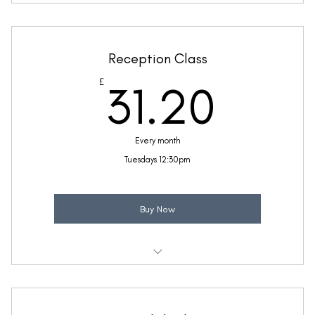
Weekly 30 minute Maths class
Taught by Sinead Molloy
Reception Class
(Price includes £5.20 VAT)
31.2
£
31.20
Every month
Tuesdays 12:30pm
Buy Now
Weekly 30 minute Reception Class
Maths & English for reception ages