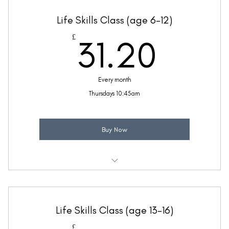
Taught by Anne Lawrence
Life Skills Class (age 6-12)
(Price includes £5.20 VAT)
31.2
£
31.20
Every month
Thursdays 10:45am
Buy Now
Weekly 30 minute Life Skills class
Taught by Anne Lawrence
Life Skills Class (age 13-16)
(Price includes £5.20 VAT)
£