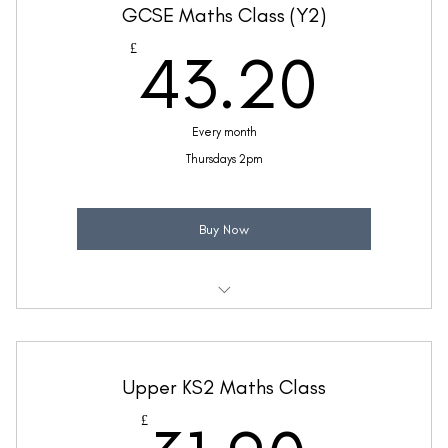
GCSE Maths Class (Y2)
(Price includes £5.20 VAT)
43.
£
43.20
Every month
Thursdays 2pm
Buy Now
Weekly 45 minute GCSE Maths support class
Taught by Ellie Coleman
Upper KS2 Maths Class
(Price includes £7.20 VAT)
£