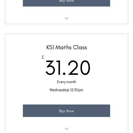
Buy Now
Weekly 30 minute Maths class
Taught by Sinead Molloy
KS1 Maths Class
(Price includes £5.20 VAT)
31.2
£
31.20
Every month
Wednesdays 12:30pm
Buy Now