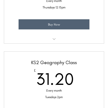
Every month
Thursdays 12:15pm
Buy Now
Weekly 30 minute Life Skills class
Taught by Anne Lawrence
KS2 Geography Class
(Price includes £5.20 VAT)
31.2
£
31.20
Every month
Tuesdays 2pm