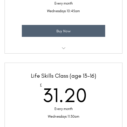
Every month
Wednesdays 10:45am
Buy Now
Weekly 30 minute Life Skills class
Taught by Anne Lawrence
Life Skills Class (age 13-16)
(Price includes £5.20 VAT)
31.2
£
31.20
Every month
Wednesdays 11:30am