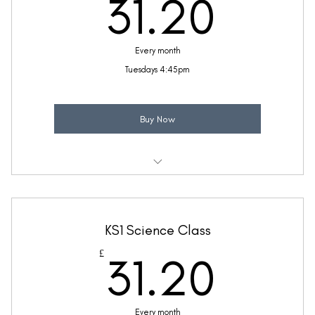
31.2
31.20
(Price includes £5.20 VAT)
Every month
Tuesdays 4:45pm
Buy Now
Weekly 30 minute Piano class
Ideal for children with a little piano knowledge
KS1 Science Class
Taught by Thea Bunseedhun
31.2
£
31.20
(Price includes £5.20 VAT)
Every month