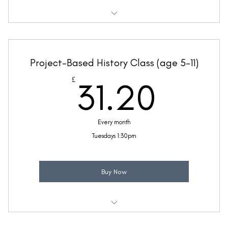
Weekly 30 minute History class
Taught by Jennifer Yielding
Project-Based History Class (age 5-11)
(Price includes £5.20 VAT)
31.2
£
31.20
Every month
Tuesdays 1:30pm
Buy Now
Weekly 30 minute History class