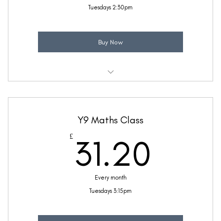
Tuesdays 2:30pm
Buy Now
Weekly 30 minute Maths class
Taught by Ellie Coleman
Y9 Maths Class
(Price includes £5.20 VAT)
31.2
£
31.20
Every month
Tuesdays 3:15pm