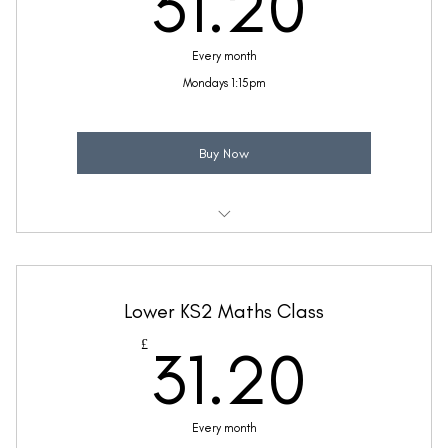
31.2
31.20
Every month
Mondays 1:15pm
Buy Now
Weekly 30 minute Maths class
Taught by Sinead Molloy
Lower KS2 Maths Class
(Price includes £5.20 VAT)
31.2
£
31.20
Every month