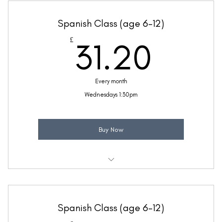
Taught by Jennifer Yielding
Spanish Class (age 6-12)
(Price includes £5.20 VAT)
31.2
£
31.20
Every month
Wednesdays 1:30pm
Buy Now
Weekly 30 minute Spanish class
Ideal for beginners with a little Spanish knowledge
Spanish Class (age 6-12)
Taught by Mollie Reynolds