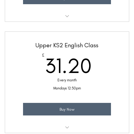
Weekly 30 minute English class
Taught by Zara McFetridge
Upper KS2 English Class
(Price includes £5.20 VAT)
31.2
£
31.20
Every month
Mondays 12:30pm
Buy Now