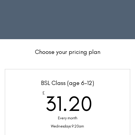
Choose your pricing plan
BSL Class (age 6-12)
31.2
£
31.20
Every month
Wednesdays 9:20am