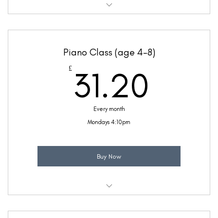
Weekly 30 minute Piano class
Ideal for children with a little piano knowledge
Piano Class (age 4-8)
Taught by Thea Bunseedhun
31.2
£
31.20
(Price includes £5.20 VAT)
Every month
Mondays 4:10pm
Buy Now
Weekly 30 minute Piano class