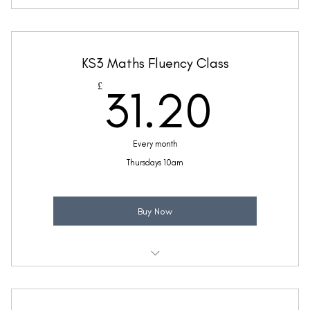
Weekly 30 minute Maths class
Taught by Ellie Coleman
KS3 Maths Fluency Class
(Price includes £5.20 VAT)
31.2
£
31.20
Every month
Thursdays 10am
Buy Now
Weekly 30 minute Maths Fluency class
Taught by Ellie Coleman