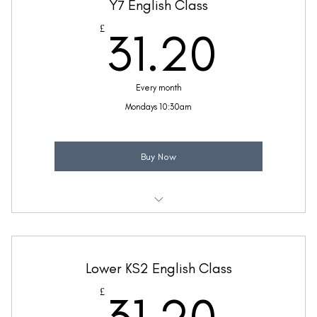
Y7 English Class
Taught by Sinead Molloy
31.2
£
31.20
(Price includes £5.20 VAT)
Every month
Mondays 10:30am
Buy Now
Weekly 30 minute English class
Taught by Zara McFetridge
Lower KS2 English Class
(Price includes £5.20 VAT)
31.2
£