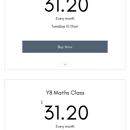
31.2
31.20
Every month
Tuesdays 10:15am
Buy Now
Weekly 30 minute Maths class
Taught by Ellie Coleman
Y8 Maths Class
(Price includes £5.20 VAT)
31.2
£
31.20
Every month