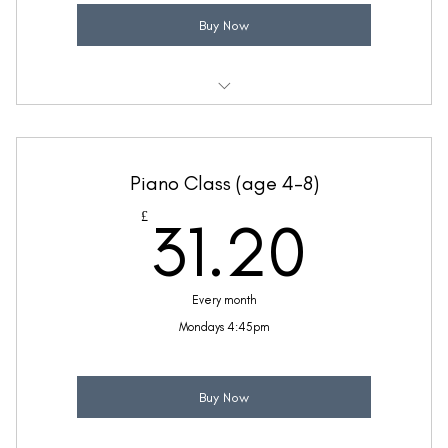
Buy Now
Weekly 30 minute Geography class
Taught by Sinead Molloy
Piano Class (age 4-8)
(Price includes £5.20 VAT)
31.2
£
31.20
Every month
Mondays 4:45pm
Buy Now