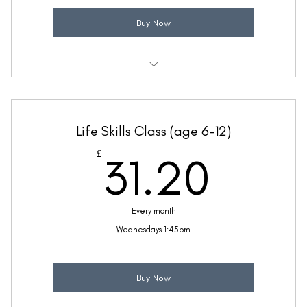
Buy Now
Weekly 30 minute Life Skills class
Taught by Anne Lawrence
Life Skills Class (age 6-12)
(Price includes £5.20 VAT)
31.2
£
31.20
Every month
Wednesdays 1:45pm
Buy Now