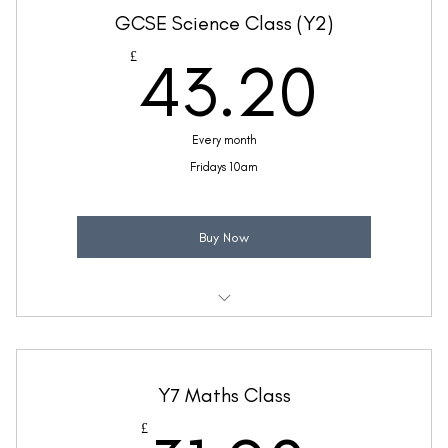
GCSE Science Class (Y2)
(Price includes £5.20 VAT)
43.
£
43.20
Every month
Fridays 10am
Buy Now
Weekly 45 minute GCSE Mixed Science support class
Taught by Ellie Coleman
Y7 Maths Class
(Price includes £7.20 VAT)
£