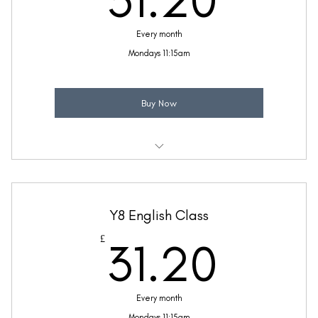
31.20
Every month
Mondays 11:15am
Buy Now
Weekly 30 minute English class
Taught by Sinead Molloy
Y8 English Class
(Price includes £5.20 VAT)
31.2
£
31.20
Every month
Mondays 11:15am