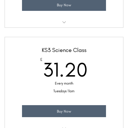
Buy Now
Weekly 30 minute Science class
Taught by Ellie Coleman
KS3 Science Class
(Price includes £5.20 VAT)
31.2
£
31.20
Every month
Tuesdays 11am
Buy Now